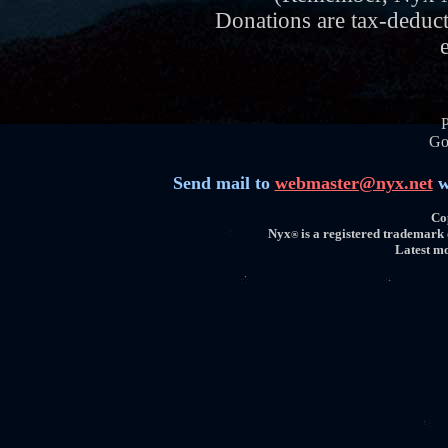
Donations are tax-deduc
Go
Send mail to
webmaster@nyx.net
w
Co
Nyx
is a registered trademark
®
Latest mo