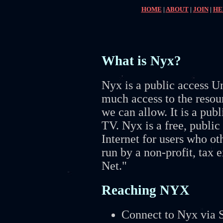
HOME
|
ABOUT
|
JOIN
|
HE
What is Nyx?
Nyx is a public access U
much access to the resour
we can allow. It is a pub
TV. Nyx is a free, public
Internet for users who ot
run by a non-profit, tax
Net."
Reaching NYX
Connect to Nyx via S