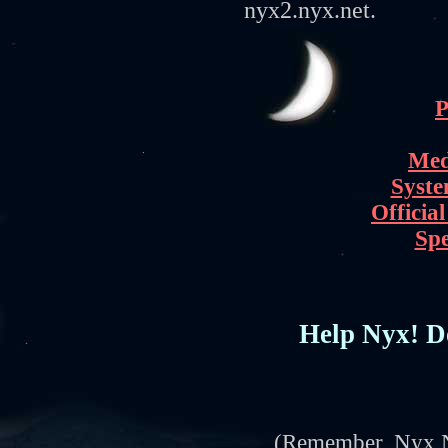
nyx2.nyx.net.
P
Med
Syste
Officia
Spe
Help Nyx! Do
(Remember, Nyx Ne