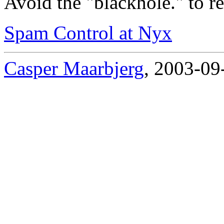
Avoid the "blackhole." to re
Spam Control at Nyx
Casper Maarbjerg
, 2003-09