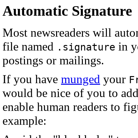
Automatic Signature
Most newsreaders will autom
file named
in y
.signature
postings or mailings.
If you have
munged
your
F
would be nice of you to add 
enable human readers to figu
example: